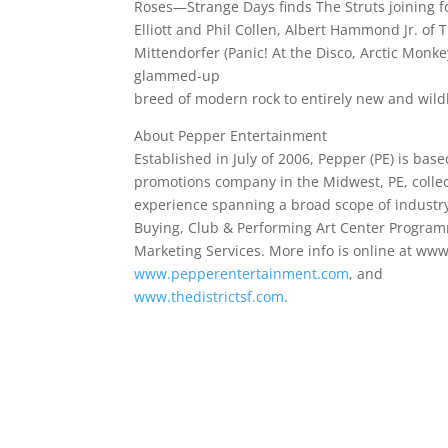
Roses—Strange Days finds The Struts joining fo
Elliott and Phil Collen, Albert Hammond Jr. of
Mittendorfer (Panic! At the Disco, Arctic Monke
glammed-up
breed of modern rock to entirely new and wildly
About Pepper Entertainment
Established in July of 2006, Pepper (PE) is base
promotions company in the Midwest, PE, collect
experience spanning a broad scope of industry 
Buying, Club & Performing Art Center Progra
Marketing Services. More info is online at ww
www.pepperentertainment.com
, and
www.thedistrictsf.com
.