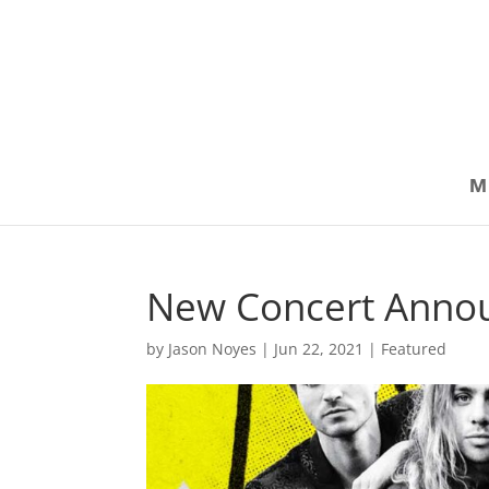
M
New Concert Anno
by
Jason Noyes
|
Jun 22, 2021
|
Featured