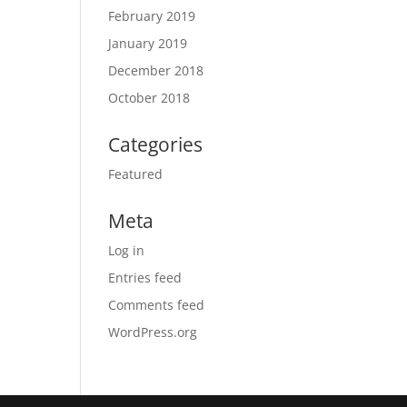
February 2019
January 2019
December 2018
October 2018
Categories
Featured
Meta
Log in
Entries feed
Comments feed
WordPress.org