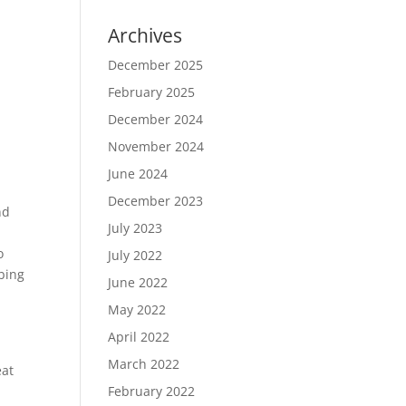
Archives
December 2025
February 2025
December 2024
November 2024
June 2024
December 2023
nd
July 2023
,
o
July 2022
bing
June 2022
May 2022
April 2022
March 2022
eat
February 2022