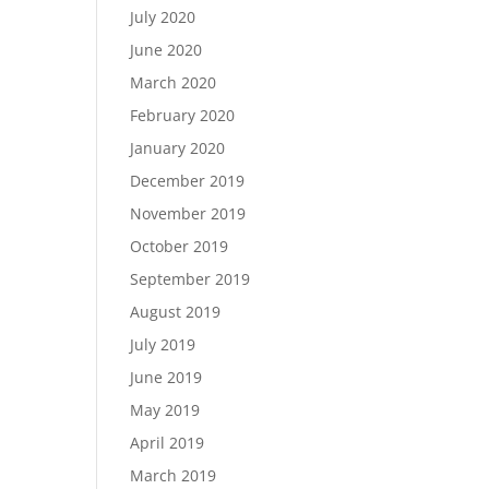
July 2020
June 2020
March 2020
February 2020
January 2020
December 2019
November 2019
October 2019
September 2019
August 2019
July 2019
June 2019
May 2019
April 2019
March 2019