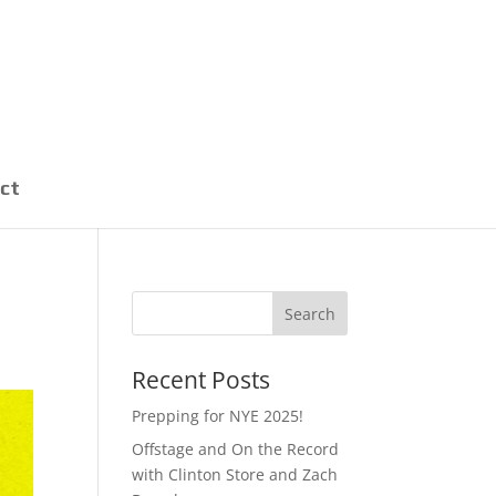
ct
Recent Posts
Prepping for NYE 2025!
Offstage and On the Record
with Clinton Store and Zach