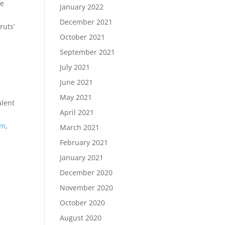
oe
January 2022
December 2021
ruts’
October 2021
September 2021
July 2021
June 2021
May 2021
alent
April 2021
om
,
March 2021
February 2021
January 2021
December 2020
November 2020
October 2020
August 2020