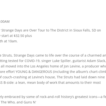
0:00AM
 Strange Days are Over Tour to The District in Sioux Falls, SD on
start at $32.50 plus
5th at 10am.
he Struts, Strange Days came to life over the course of a charmed a
getting tested for COVID-19, singer Luke Spiller, guitarist Adam Slack
s all moved into the Los Angeles home of Jon Levine, a producer wh
more effort YOUNG & DANGEROUS (including the album’s chart-clim
 of couch-crashing at Levine’s house, The Struts had laid down nine
ISS B-side: a lean, mean body of work that amounts to their most
ely embraced by some of rock-and-roll history’s greatest icons—a f
s, The Who, and Guns N’