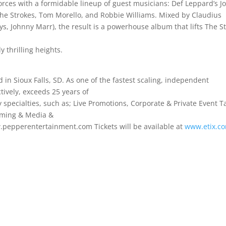
rces with a formidable lineup of guest musicians: Def Leppard’s J
 The Strokes, Tom Morello, and Robbie Williams. Mixed by Claudius
ys, Johnny Marr), the result is a powerhouse album that lifts The St
 thrilling heights.
d in Sioux Falls, SD. As one of the fastest scaling, independent
ively, exceeds 25 years of
specialties, such as; Live Promotions, Corporate & Private Event T
mming & Media &
w.pepperentertainment.com Tickets will be available at
www.etix.c