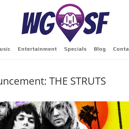
usic
Entertainment
Specials
Blog
Conta
uncement: THE STRUTS