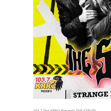
103.7 The KRRO Presents THE STRUTS