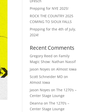
Dresch
Prepping for NYE 2025!
ROCK THE COUNTRY 2025
COMING TO SIOUX FALLS
Prepping for the 4th of July,
2024!
Recent Comments
Gregory Reed
on
Family
Magic Show: Nathan Nassif
Jason Noyes
on
Almost Iowa
Scott Schneider MD
on
Almost Iowa
Jason Noyes
on
The 1270’s –
Center Stage Lounge
Deanna
on
The 1270’s –
Center Stage Lounge