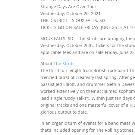
Strange Days Are Over Tour
Wednesday, October 20, 2021
THE DISTRICT – SIOUX FALLS, SD
TICKETS GO ON-SALE FRIDAY, JUNE 25TH AT 1
SIOUX FALLS, SD – The Struts are bringing their
Wednesday, October 20th. Tickets for the show 
applicable fees and are on sale Friday, June 2
About
The Struts
The third full-length from British rock band T
frenzied burst of creativity last spring. After 
bassist Jed Elliott, and drummer Gethin Davie
worked extensively on their acclaimed sopho
lead single “Body Talks”). Within just ten days
original tracks and one masterful cover of a K
glorious output to date.
In an organic turn of events for a band massiv
that’s included opening for The Rolling Stone