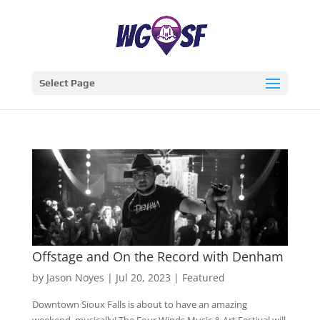
Select Page
Offstage and On the Record with Denham
by
Jason Noyes
|
Jul 20, 2023
|
Featured
Downtown Sioux Falls is about to have an amazing