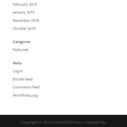
February 2019
January 2019
December 2018
October 2018
Categories
Featured
Meta
Log in
Entries feed
Comments feed
WordPress.org
Copyright © 2018-2023 WGOSF.com | Powered By