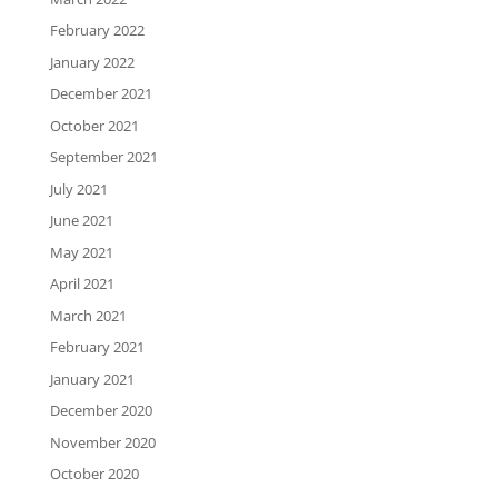
February 2022
January 2022
December 2021
October 2021
September 2021
July 2021
June 2021
May 2021
April 2021
March 2021
February 2021
January 2021
December 2020
November 2020
October 2020