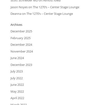
Scott Schneider MD
on
Almost Iowa
Jason Noyes
on
The 1270’s – Center Stage Lounge
Deanna
on
The 1270’s – Center Stage Lounge
Archives
December 2025
February 2025
December 2024
November 2024
June 2024
December 2023
July 2023
July 2022
June 2022
May 2022
April 2022
March 2022