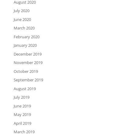
August 2020
July 2020
June 2020
March 2020
February 2020
January 2020
December 2019
November 2019
October 2019
September 2019
August 2019
July 2019
June 2019
May 2019
April 2019
March 2019