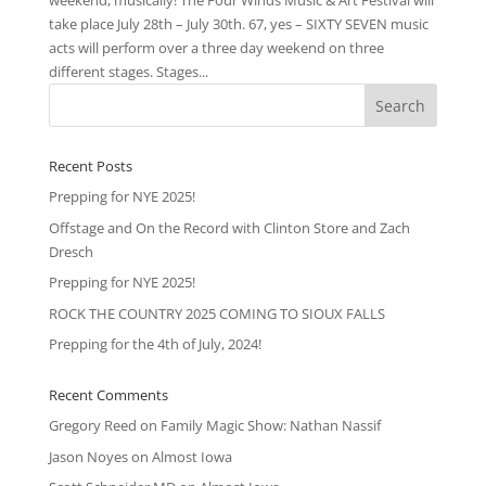
weekend, musically! The Four Winds Music & Art Festival will
take place July 28th – July 30th. 67, yes – SIXTY SEVEN music
acts will perform over a three day weekend on three
different stages. Stages...
Recent Posts
Prepping for NYE 2025!
Offstage and On the Record with Clinton Store and Zach
Dresch
Prepping for NYE 2025!
ROCK THE COUNTRY 2025 COMING TO SIOUX FALLS
Prepping for the 4th of July, 2024!
Recent Comments
Gregory Reed
on
Family Magic Show: Nathan Nassif
Jason Noyes
on
Almost Iowa