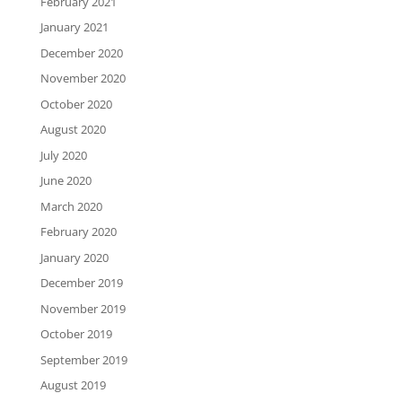
February 2021
January 2021
December 2020
November 2020
October 2020
August 2020
July 2020
June 2020
March 2020
February 2020
January 2020
December 2019
November 2019
October 2019
September 2019
August 2019