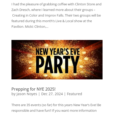
I had the pleasure of grabbing coffee with Clinton Store and
Zach Dresch, where I learned more about their groups –
Creating in Color and Improv Falls. Their two groups will be
featured during this month’s Live & Local show at the
Pavilion. Micki: Clinton,...
Prepping for NYE 2025!
by
Jason Noyes
|
Dec 27, 2024
|
Featured
There are 35 events (so far) for this years New Year’s Eve! Be
responsible and have fun!! If you want more information