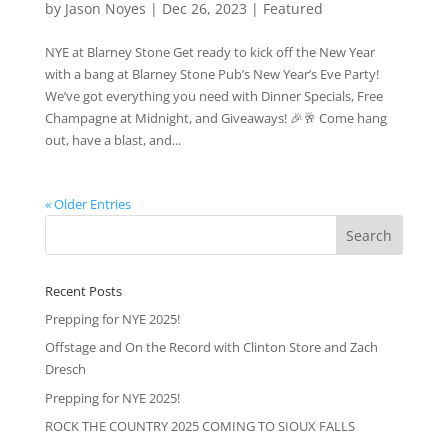
by
Jason Noyes
|
Dec 26, 2023
|
Featured
NYE at Blarney Stone Get ready to kick off the New Year
with a bang at Blarney Stone Pub’s New Year’s Eve Party!
We’ve got everything you need with Dinner Specials, Free
Champagne at Midnight, and Giveaways! 🎉🥂 Come hang
out, have a blast, and...
« Older Entries
Recent Posts
Prepping for NYE 2025!
Offstage and On the Record with Clinton Store and Zach
Dresch
Prepping for NYE 2025!
ROCK THE COUNTRY 2025 COMING TO SIOUX FALLS