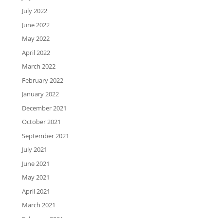
July 2022
June 2022
May 2022
April 2022
March 2022
February 2022
January 2022
December 2021
October 2021
September 2021
July 2021
June 2021
May 2021
April 2021
March 2021