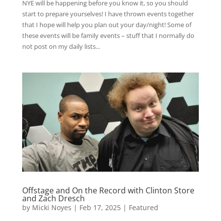
NYE will be happening before you know it, so you should
start to prepare yourselves! I have thrown events together
that I hope will help you plan out your day/night! Some of
these events will be family events – stuff that I normally do
not post on my daily lists...
Offstage and On the Record with Clinton Store
and Zach Dresch
by
Micki Noyes
|
Feb 17, 2025
|
Featured