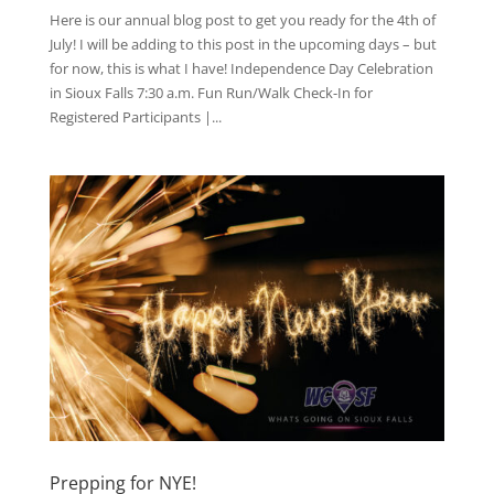
Here is our annual blog post to get you ready for the 4th of
July! I will be adding to this post in the upcoming days – but
for now, this is what I have! Independence Day Celebration
in Sioux Falls 7:30 a.m. Fun Run/Walk Check-In for
Registered Participants |...
Prepping for NYE!