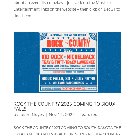
about an event listed below – just click on the Music or
Entertainment links on the website – then click on Dec 31 to
find them!!...
ROCK THE COUNTRY 2025 COMING TO SIOUX
FALLS
by
Jason Noyes
|
Nov 12, 2024
|
Featured
ROCK THE COUNTRY 2025 COMING TO SOUTH DAKOTA THE
GREAT AMERICAN FESTIVAL IS BRINGING ROCK & COUNTRY