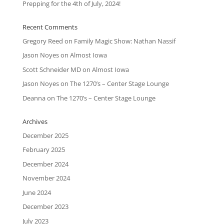
Prepping for the 4th of July, 2024!
Recent Comments
Gregory Reed
on
Family Magic Show: Nathan Nassif
Jason Noyes
on
Almost Iowa
Scott Schneider MD
on
Almost Iowa
Jason Noyes
on
The 1270’s – Center Stage Lounge
Deanna
on
The 1270’s – Center Stage Lounge
Archives
December 2025
February 2025
December 2024
November 2024
June 2024
December 2023
July 2023