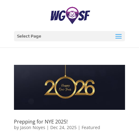
Select Page
Prepping for NYE 2025!
by
Jason Noyes
|
Dec 24, 2025
|
Featured