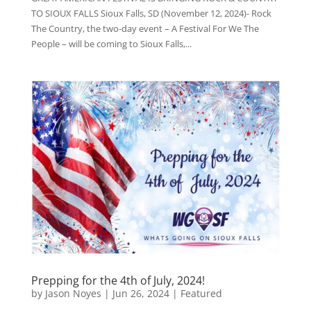
TO SIOUX FALLS Sioux Falls, SD (November 12, 2024)- Rock
The Country, the two-day event – A Festival For We The
People – will be coming to Sioux Falls,...
Prepping for the 4th of July, 2024!
by
Jason Noyes
|
Jun 26, 2024
|
Featured