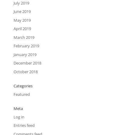
July 2019
June 2019
May 2019
April 2019
March 2019
February 2019
January 2019
December 2018
October 2018
Categories
Featured
Meta
Log in
Entries feed
Comments feed