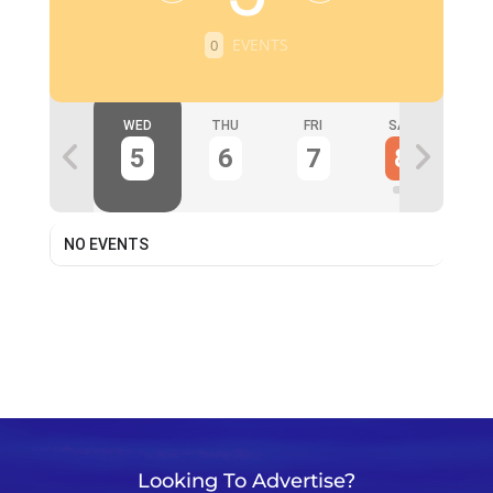
EVENTS
0
TUE
WED
THU
FRI
SAT
S
4
5
6
7
8
NO EVENTS
Looking To Advertise?