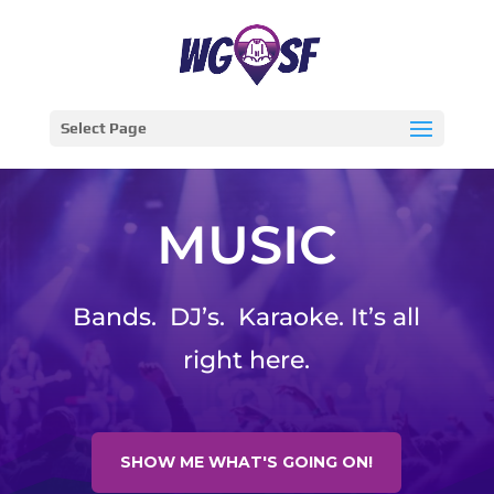
Select Page
MUSIC
Bands. DJ’s. Karaoke. It’s all
right here.
SHOW ME WHAT'S GOING ON!