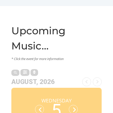
Upcoming
Music…
* Click the event for more information
AUGUST, 2026
WEDNESDAY
5