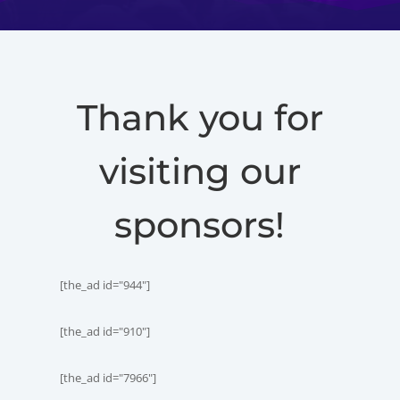
Thank you for
visiting our
sponsors!
[the_ad id="944"]
[the_ad id="910"]
[the_ad id="7966"]