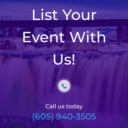
List Your
Event With
Us!
Call us today
(605) 940-3505