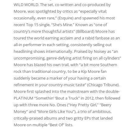
WILD WORLD. The set, co-written and co-produced by
Moore, was spotlighted by critics as “especially vital;
occasionally, even rare,” (Esquire) and spawned his most
recent Top 15 single, “She’s Mine.” Known as “one of
country’s more thoughtful artists” (Billboard) Moore has
toured the world earning acclaim and a rabid fanbase as an
all-in performer in each setting, consistently selling out
headlining shows internationally. Praised by Noisey as “an
uncompromising, genre-defying artist firing on all cylinders”
Moore has blazed his own trail, with “a bit more Southern
rock than traditional country, to be a Kip Moore fan
suddenly became a marker of your having a certain
refinement in your country-music taste” (Chicago Tribune).
Moore first splashed into the mainstream with the double-
PLATINUM “Somethin’ ‘Bout a Truck” in 2012, then followed
up with three more No. Ones (“Hey Pretty Girl,” “Beery
Money” and “More Girls Like You”), a trio of ambitious,
critically-praised albums and two gritty EPs that landed
Moore on multiple “Best Of” lists.