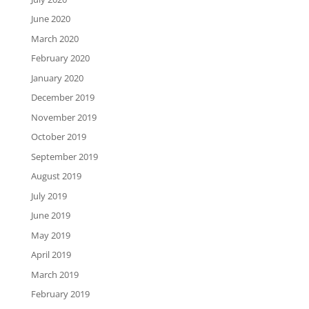
June 2020
March 2020
February 2020
January 2020
December 2019
November 2019
October 2019
September 2019
August 2019
July 2019
June 2019
May 2019
April 2019
March 2019
February 2019