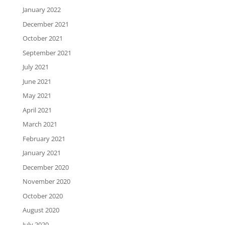
January 2022
December 2021
October 2021
September 2021
July 2021
June 2021
May 2021
April 2021
March 2021
February 2021
January 2021
December 2020
November 2020
October 2020
August 2020
July 2020