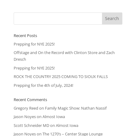
Recent Posts
Prepping for NYE 2025!
Offstage and On the Record with Clinton Store and Zach
Dresch
Prepping for NYE 2025!
ROCK THE COUNTRY 2025 COMING TO SIOUX FALLS
Prepping for the 4th of July, 2024!
Recent Comments
Gregory Reed
on
Family Magic Show: Nathan Nassif
Jason Noyes
on
Almost Iowa
Scott Schneider MD
on
Almost Iowa
Jason Noyes
on
The 1270’s – Center Stage Lounge