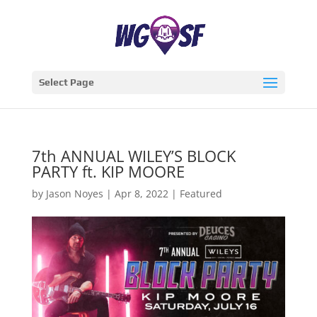
Select Page
7th ANNUAL WILEY’S BLOCK
PARTY ft. KIP MOORE
by
Jason Noyes
|
Apr 8, 2022
|
Featured