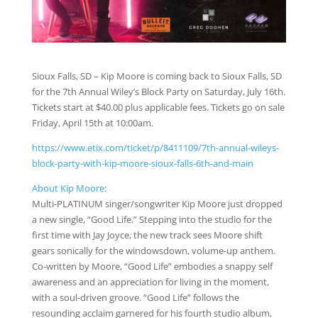
Sioux Falls, SD – Kip Moore is coming back to Sioux Falls, SD
for the 7th Annual Wiley’s Block Party on Saturday, July 16th.
Tickets start at $40.00 plus applicable fees. Tickets go on sale
Friday, April 15th at 10:00am.
https://www.etix.com/ticket/p/8411109/7th-annual-wileys-
block-party-with-kip-moore-sioux-falls-6th-and-main
About Kip Moore
:
Multi-PLATINUM singer/songwriter Kip Moore just dropped
a new single, “Good Life.” Stepping into the studio for the
first time with Jay Joyce, the new track sees Moore shift
gears sonically for the windowsdown, volume-up anthem.
Co-written by Moore, “Good Life” embodies a snappy self
awareness and an appreciation for living in the moment,
with a soul-driven groove. “Good Life” follows the
resounding acclaim garnered for his fourth studio album,