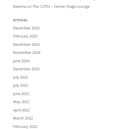
Deanna
on
The 1270’s – Center Stage Lounge
Archives
December 2025
February 2025
December 2024
November 2024
June 2024
December 2023
July 2023
July 2022
June 2022
May 2022
April 2022
March 2022
February 2022